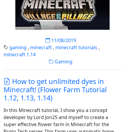
11/08/2019
gaming
,
minecraft
,
minecraft tutorials
,
minecraft 1.14
Gaming
How to get unlimited dyes in
Minecraft! (Flower Farm Tutorial
1.12, 1.13, 1.14)
In this Minecraft tutorial, I show you a concept
developer by Lord Jon25 and myself to create a
super effective flower farm in Minecraft for the
Proto Tech server. This farm uses automatic bone