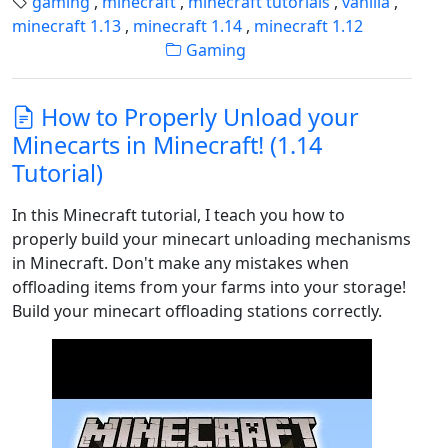
gaming
,
minecraft
,
minecraft tutorials
,
vanilla
,
minecraft 1.13
,
minecraft 1.14
,
minecraft 1.12
Gaming
How to Properly Unload your
Minecarts in Minecraft! (1.14
Tutorial)
In this Minecraft tutorial, I teach you how to
properly build your minecart unloading mechanisms
in Minecraft. Don't make any mistakes when
offloading items from your farms into your storage!
Build your minecart offloading stations correctly.