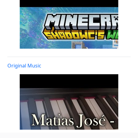
Original Music