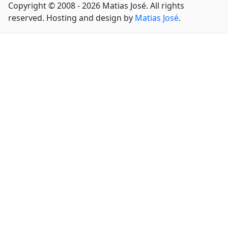
Copyright © 2008 - 2026 Matias José. All rights
reserved. Hosting and design by
Matias José
.