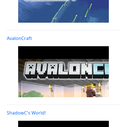
AvalonCraft
ShadowC's World!