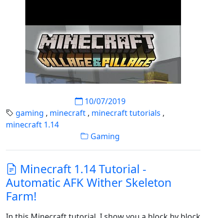
10/07/2019
gaming
,
minecraft
,
minecraft tutorials
,
minecraft 1.14
Gaming
Minecraft 1.14 Tutorial -
Automatic AFK Wither Skeleton
Farm!
In this Minecraft tutorial, I show you a block by block