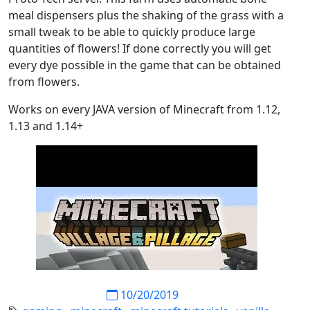
meal dispensers plus the shaking of the grass with a
small tweak to be able to quickly produce large
quantities of flowers! If done correctly you will get
every dye possible in the game that can be obtained
from flowers.
Works on every JAVA version of Minecraft from 1.12,
1.13 and 1.14+
10/20/2019