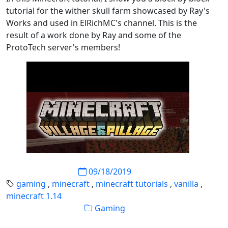
tutorial for the wither skull farm showcased by Ray's
Works and used in ElRichMC's channel. This is the
result of a work done by Ray and some of the
ProtoTech server's members!
09/18/2019
gaming
,
minecraft
,
minecraft tutorials
,
vanilla
,
minecraft 1.14
Gaming