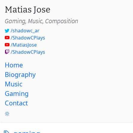
Matias Jose
Gaming, Music, Composition
/shadowc_ar
/ShadowCPlays
/MatiasJose
/ShadowCPlays
Home
Biography
Music
Gaming
Contact