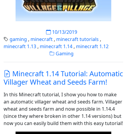
10/13/2019
gaming
,
minecraft
,
minecraft tutorials
,
minecraft 1.13
,
minecraft 1.14
,
minecraft 1.12
Gaming
Minecraft 1.14 Tutorial: Automatic
Villager Wheat and Seeds Farm!
In this Minecraft tutorial, I show you how to make
an automatic villager wheat and seeds farm. Villager
wheat and seeds farm and now possible in 1.14.4
(since they where broken in other 1.14 versions) but
now you can easily build them with this easy tutorial!