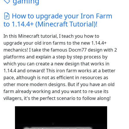
gaming
How to upgrade your Iron Farm
to 1.14.4+ (Minecraft Tutorial)!
In this Minecraft tutorial, I teach you how to
upgrade your old iron farms to the new 1.14.4+
mechanics! I take the famous Docm77 design with 2
platforms and explain a step by step process by
which you can create a new design that works in
1.14.4 and onward! This iron farm works at a better
pace, although is not as efficient in resources as
other more modern designs. But if you have an old
farm already working and you want to re-use its
villagers, it's the perfect scenario to follow along!