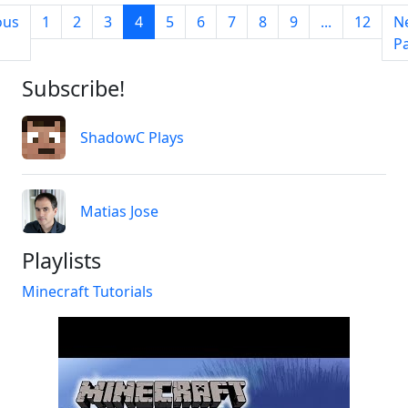
ous
1
2
3
4
5
6
7
8
9
...
12
N
P
Subscribe!
ShadowC Plays
Matias Jose
Playlists
Minecraft Tutorials