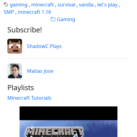
gaming
,
minecraft
,
survival
,
vanilla
,
let's play
,
SMP
,
minecraft 1.16
Gaming
Subscribe!
ShadowC Plays
Matias Jose
Playlists
Minecraft Tutorials