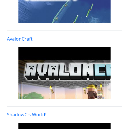
AvalonCraft
ShadowC's World!