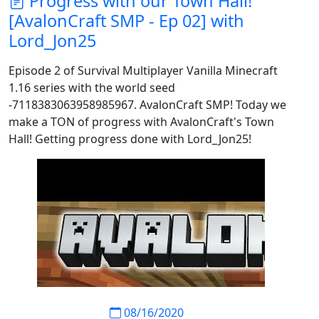
Progress with our Town Hall!
[AvalonCraft SMP - Ep 02] with
Lord_Jon25
Episode 2 of Survival Multiplayer Vanilla Minecraft
1.16 series with the world seed
-7118383063958985967. AvalonCraft SMP! Today we
make a TON of progress with AvalonCraft's Town
Hall! Getting progress done with Lord_Jon25!
08/16/2020