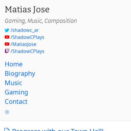
Matias Jose
Gaming, Music, Composition
/shadowc_ar
/ShadowCPlays
/MatiasJose
/ShadowCPlays
Home
Biography
Music
Gaming
Contact