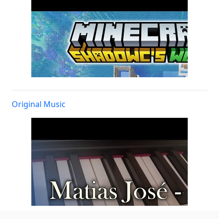
Original Music